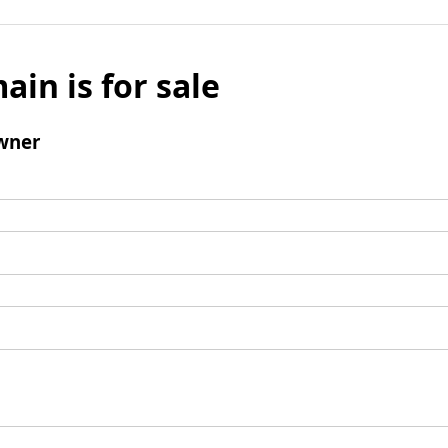
ain is for sale
wner