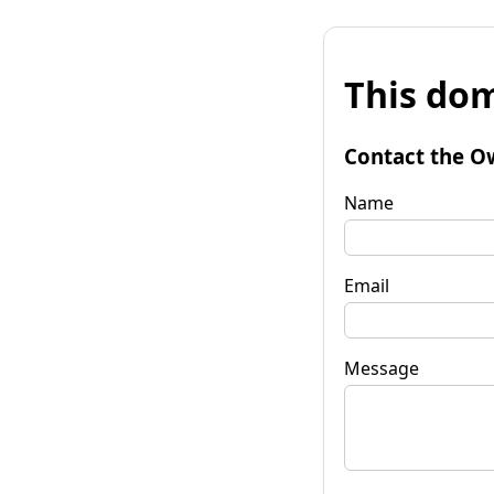
This dom
Contact the O
Name
Email
Message