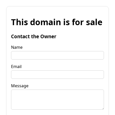
This domain is for sale
Contact the Owner
Name
Email
Message