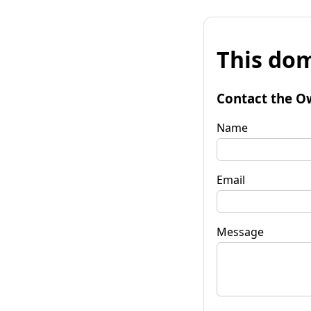
This dom
Contact the O
Name
Email
Message