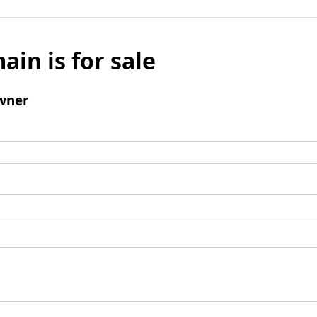
ain is for sale
wner