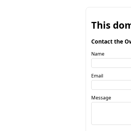
This dom
Contact the O
Name
Email
Message