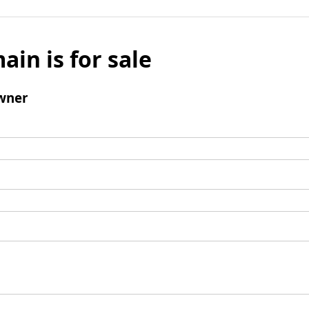
ain is for sale
wner