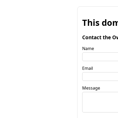
This dom
Contact the O
Name
Email
Message