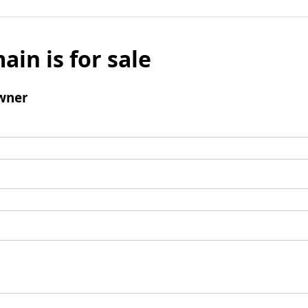
ain is for sale
wner