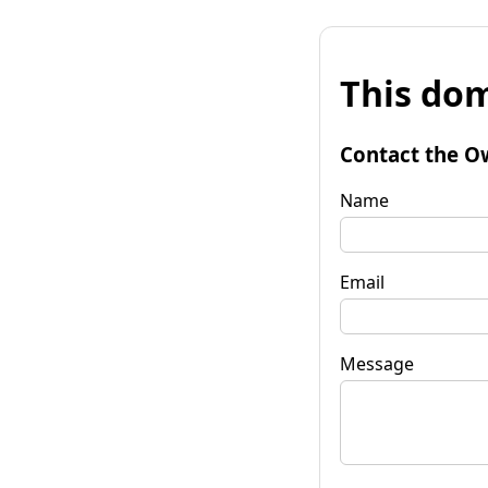
This dom
Contact the O
Name
Email
Message