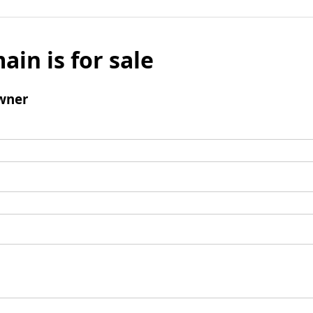
ain is for sale
wner