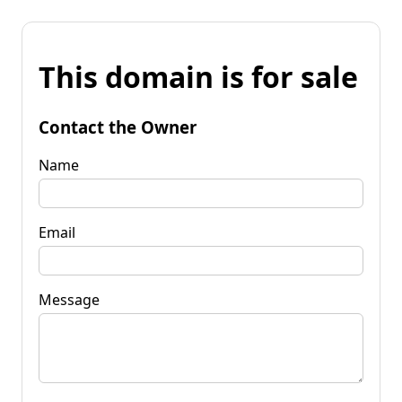
This domain is for sale
Contact the Owner
Name
Email
Message