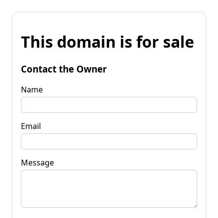
This domain is for sale
Contact the Owner
Name
Email
Message