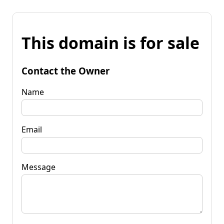
This domain is for sale
Contact the Owner
Name
Email
Message